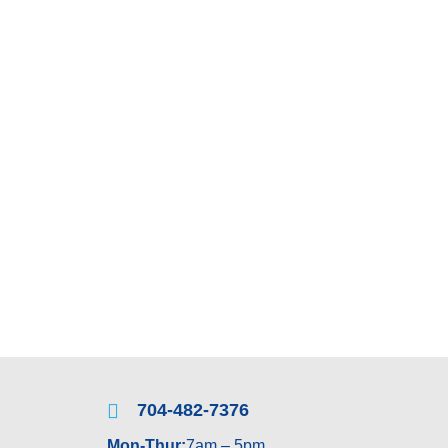
 REPAIRS
MIRRORS
TABLETOPS
th us as well as to find out more about all of our available
ion.
704-482-7376
Mon-Thur:
7am – 5pm