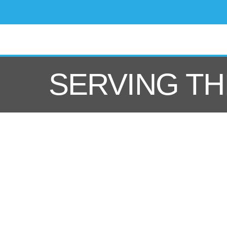
SERVING TH