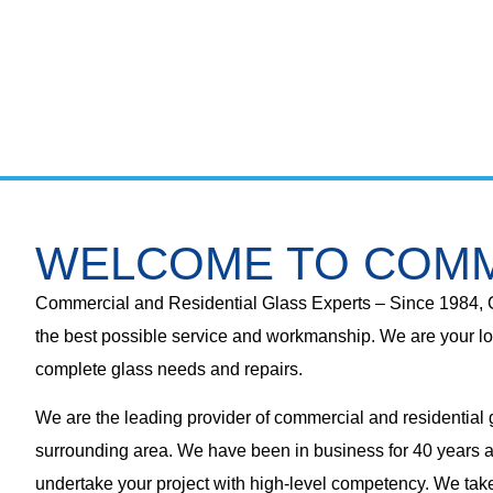
WELCOME TO COMM
Commercial and Residential Glass Experts – Since 1984, 
the best possible service and workmanship. We are your lo
complete glass needs and repairs.
We are the leading provider of commercial and residential
surrounding area. We have been in business for 40 years a
undertake your project with high-level competency. We take 