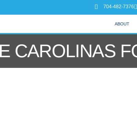
704-482-7376
ABOUT
E CAROLINAS F