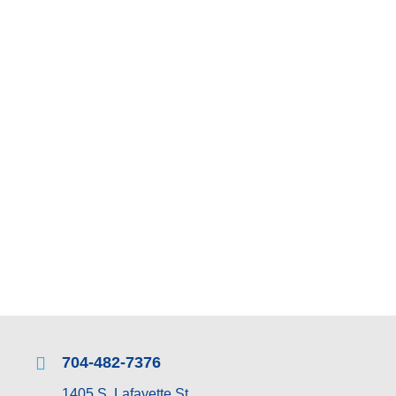
STOREFRONTS
COMMERCIAL G
Call Commercial Glass to discuss your residential or commer
ser
704-482-7376
1405 S. Lafayette St.