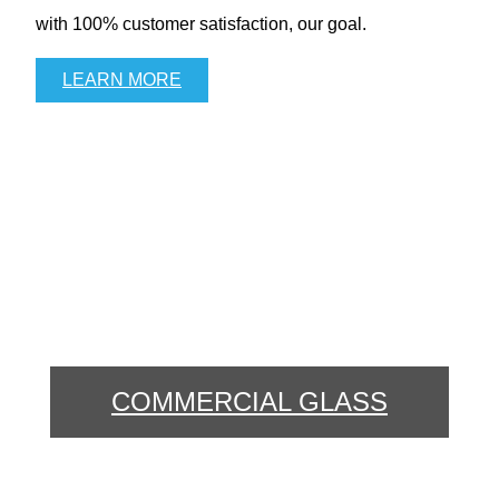
with 100% customer satisfaction, our goal.
LEARN MORE
COMMERCIAL GLASS