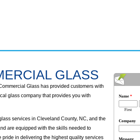
ERCIAL GLASS
Commercial Glass has provided customers with
cal glass company that provides you with
 glass services in Cleveland County, NC, and the
nd are equipped with the skills needed to
pride in delivering the highest quality services