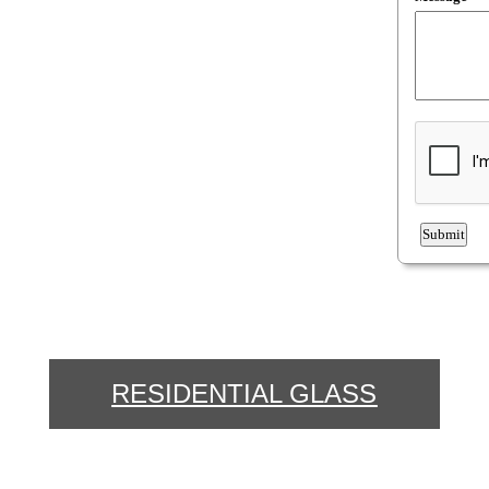
RESIDENTIAL GLASS