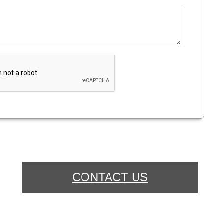
CONTACT US