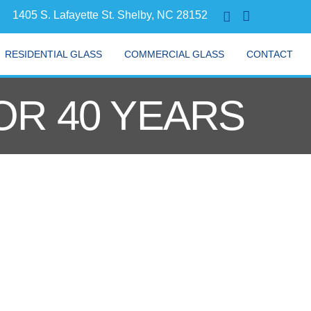
1405 S. Lafayette St. Shelby, NC 28152
RESIDENTIAL GLASS
COMMERCIAL GLASS
CONTACT
OR 40 YEARS